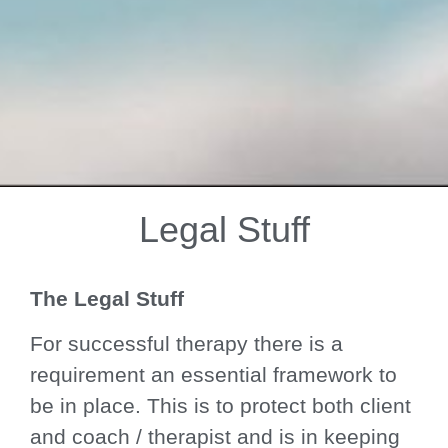
Legal Stuff
Welcome to
Mind Calm
The Legal Stuff
Therapies
For successful therapy there is a
requirement an essential framework to
be in place. This is to protect both client
Peace from overwhelm.
and coach / therapist and is in keeping