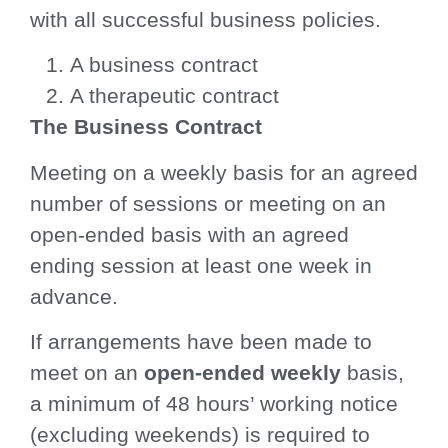
with all successful business policies.
A business contract
A therapeutic contract
The Business Contract
Meeting on a weekly basis for an agreed
number of sessions or meeting on an
open-ended basis with an agreed
ending session at least one week in
advance.
If arrangements have been made to
meet on an
open-ended weekly
basis,
a minimum of 48 hours’ working notice
(excluding weekends) is required to