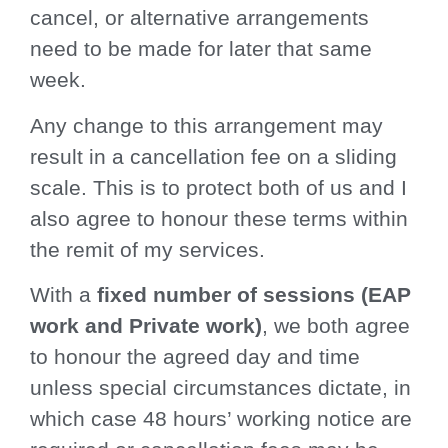
cancel, or alternative arrangements
need to be made for later that same
week.
Any change to this arrangement may
result in a cancellation fee on a sliding
scale. This is to protect both of us and I
also agree to honour these terms within
the remit of my services.
With a
fixed number of sessions (EAP
work and Private work)
, we both agree
to honour the agreed day and time
unless special circumstances dictate, in
which case 48 hours’ working notice are