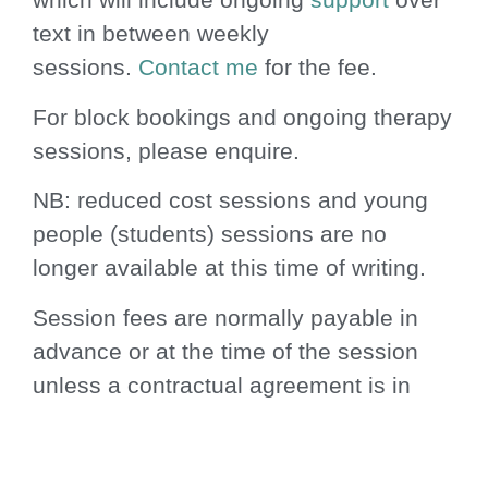
text in between weekly
sessions.
Contact me
for the fee.
For block bookings and ongoing therapy
sessions, please enquire.
NB: reduced cost sessions and young
people (students) sessions are no
longer available at this time of writing.
Session fees are normally payable in
advance or at the time of the session
unless a contractual agreement is in
place as above. No-notice or no-show
sessions are chargeable unless re-
booked for the same week.