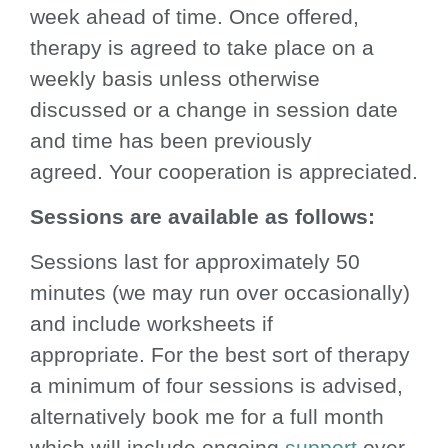
week ahead of time. Once offered,
therapy is agreed to take place on a
weekly basis unless otherwise
discussed or a change in session date
and time has been previously
agreed. Your cooperation is appreciated.
Sessions are available as follows:
Sessions last for approximately 50
minutes (we may run over occasionally)
and include worksheets if
appropriate. For the best sort of therapy
a minimum of four sessions is advised,
alternatively book me for a full month
which will include ongoing
support
over