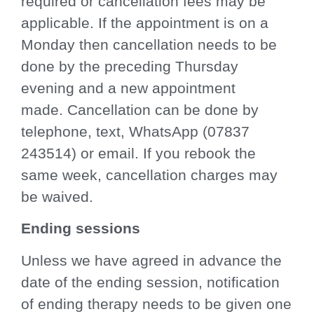
required or cancellation fees may be
applicable. If the appointment is on a
Monday then cancellation needs to be
done by the preceding Thursday
evening and a new appointment
made. Cancellation can be done by
telephone, text, WhatsApp (07837
243514) or email. If you rebook the
same week, cancellation charges may
be waived.
Ending sessions
Unless we have agreed in advance the
date of the ending session, notification
of ending therapy needs to be given one