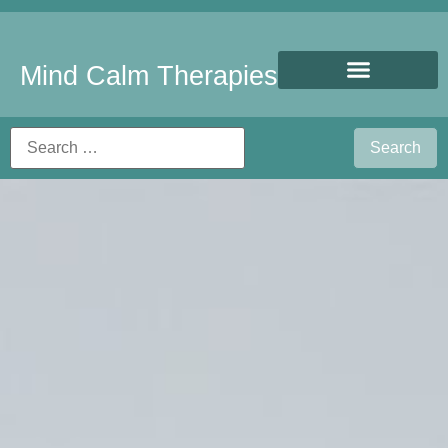
Mind Calm Therapies