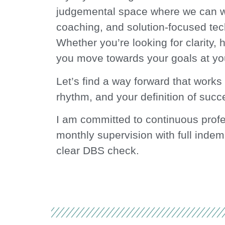
judgemental space where we can wo
coaching, and solution-focused tec
Whether you’re looking for clarity, h
you move towards your goals at yo
Let’s find a way forward that works
rhythm, and your definition of succ
I am committed to continuous prof
monthly supervision with full indem
clear DBS check.