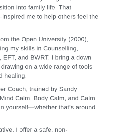
ition into family life. That
helm.
inspired me to help others feel the
rom the Open University (2000),
ng my skills in Counselling,
, EFT, and BWRT. I bring a down-
drawing on a wide range of tools
d healing.
ter Coach, trained by Sandy
 Mind Calm, Body Calm, and Calm
in yourself—whether that’s around
tive. I offer a safe, non-