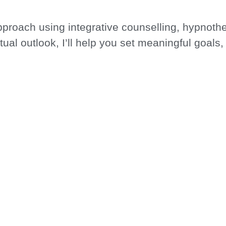
approach using integrative counselling, hypnoth
itual outlook, I’ll help you set meaningful goals
r rigid expectations.
THERAPIES, I AM COM
EING AND PERSONAL
r landscape, unearth your strengths, and work 
edicated therapist who understands the complex
Book a Session