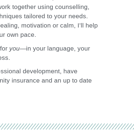
rk together using counselling,
hniques tailored to your needs.
ealing, motivation or calm, I’ll help
ur own pace.
 for
you
—in your language, your
ess.
essional development, have
nity insurance and an up to date