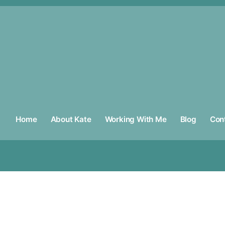
Home
About Kate
Working With Me
Blog
Con