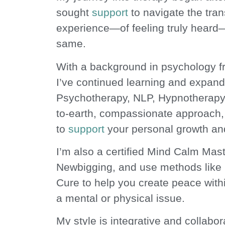
sought
support
to navigate the trans
Peace from overw
experience—of feeling truly heard—
same.
With a background in psychology f
I’ve continued learning and expandi
Psychotherapy, NLP, Hypnotherapy
to-earth, compassionate approach, 
to
support
your personal growth an
I’m also a certified Mind Calm Mas
Newbigging, and use methods like
Cure to help you create peace with
a mental or physical issue.
My style is integrative and collabora