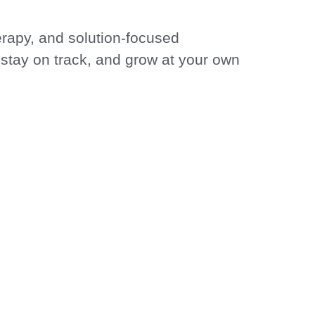
erapy, and solution-focused
, stay on track, and grow at your own
MITTED TO YOUR
 GROWTH
toward lasting positive change. Your
ities of the human experience.