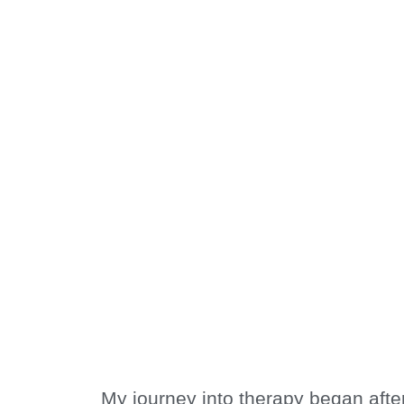
Welcome to
Calm Thera
My journey into therapy began after