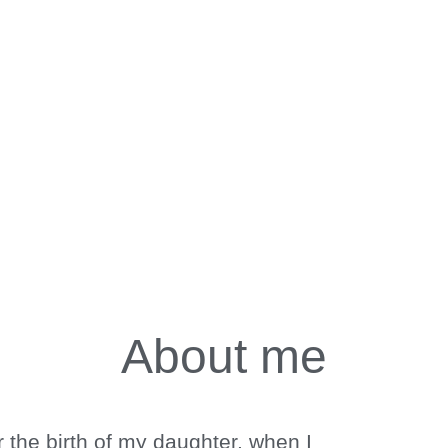
About me
 Mind
pies
 the birth of my daughter, when I