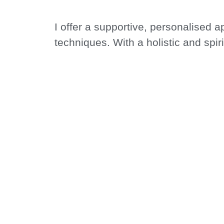
I offer a supportive, personalised 
techniques. With a holistic and spir
pace—free from outside pressures o
AT MIND CALM 
WELL-B
Together, we will explore your inne
journey starts here, with a d