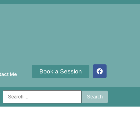
Book a Session
tact Me