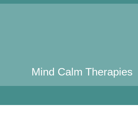
Mind Calm Therapies